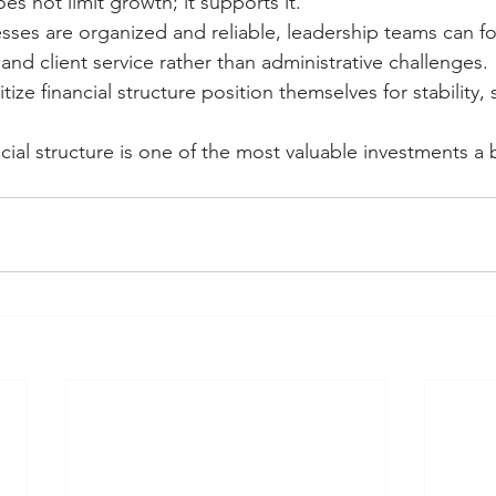
oes not limit growth; it supports it.
sses are organized and reliable, leadership teams can f
 and client service rather than administrative challenges.
tize financial structure position themselves for stability, s
cial structure is one of the most valuable investments a 