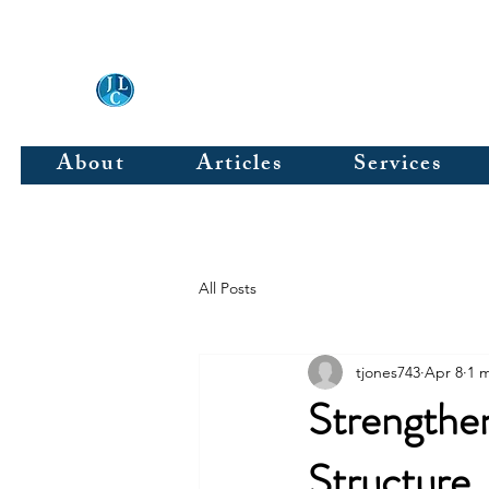
JLC & Associates, Inc.
About
Articles
Services
All Posts
tjones743
Apr 8
1 
Strengthen
Structure