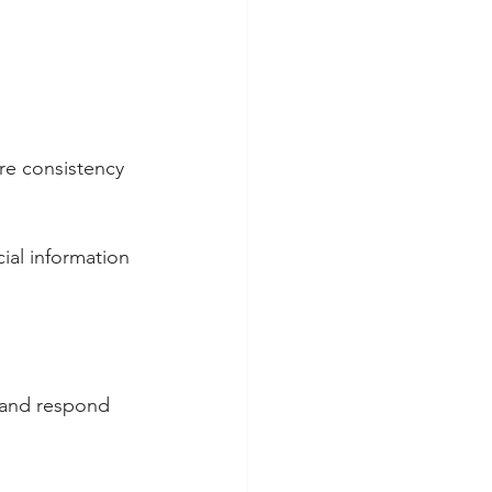
re consistency 
ial information 
 and respond 