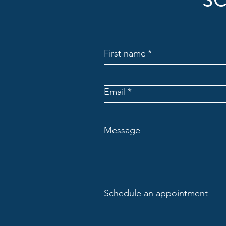
SC
First name
*
Email
*
Message
Schedule an appointment