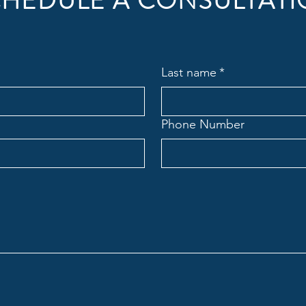
HEDULE A CONSULTAT
Last name
*
Phone Number