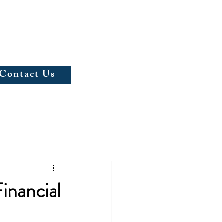
(703)597-5067
Contact Us
inancial