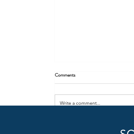
Comments
Write a comment...
Why Cash Matters More Than
Revenue