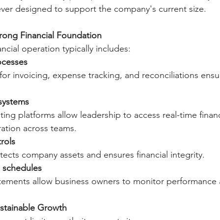
ver designed to support the company's current size.
rong Financial Foundation
ancial operation typically includes:
ocesses
or invoicing, expense tracking, and reconciliations ensu
 systems
ng platforms allow leadership to access real-time financ
ation across teams.
rols
tects company assets and ensures financial integrity.
g schedules
tatements allow business owners to monitor performance
ustainable Growth