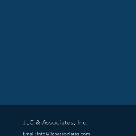
JLC & Associates, Inc.
Email:
info@jlcnassociates.com