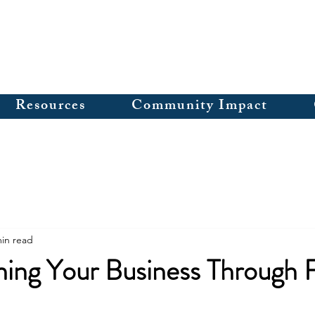
Resources
Community Impact
min read
ing Your Business Through F