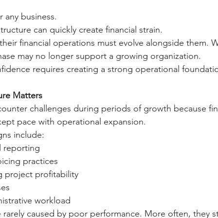
r any business.
ructure can quickly create financial strain.
 their financial operations must evolve alongside them.
hase may no longer support a growing organization.
nfidence requires creating a strong operational foundati
ure Matters
unter challenges during periods of growth because fin
kept pace with operational expansion.
ns include:
l reporting
oicing practices
g project profitability
ses
istrative workload
 rarely caused by poor performance. More often, they s