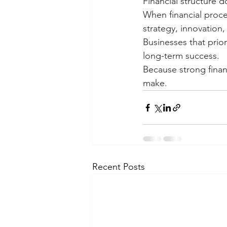
Financial structure d
When financial proce
strategy, innovation,
Businesses that priori
long-term success.
Because strong finan
make.
Recent Posts