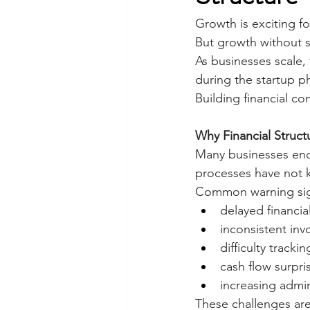
Growth is exciting fo
But growth without st
As businesses scale,
during the startup p
Building financial co
Why Financial Struct
Many businesses enco
processes have not 
Common warning sig
delayed financia
inconsistent inv
difficulty trackin
cash flow surpri
increasing admin
These challenges are