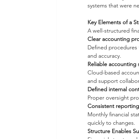
systems that were ne
Key Elements of a St
A well-structured fin
Clear accounting pr
Defined procedures f
and accuracy.
Reliable accounting
Cloud-based accounti
and support collabor
Defined internal cont
Proper oversight pro
Consistent reportin
Monthly financial s
quickly to changes.
Structure Enables S