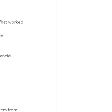
 What worked 
on.
ancial 
tem from 