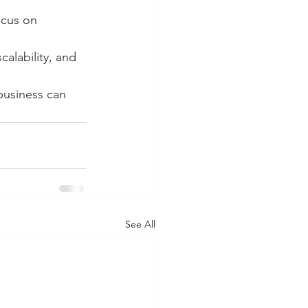
ocus on 
calability, and 
business can 
See All